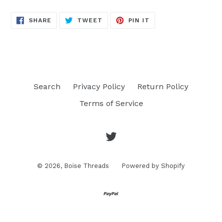
SHARE
TWEET
PIN
SHARE
TWEET
PIN IT
ON
ON
ON
FACEBOOK
TWITTER
PINTEREST
Search
Privacy Policy
Return Policy
Terms of Service
Twitter
© 2026,
Boise Threads
Powered by Shopify
Opens
in