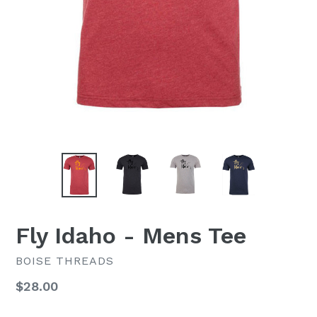
Fly Idaho - Mens Tee
BOISE THREADS
Regular
$28.00
price