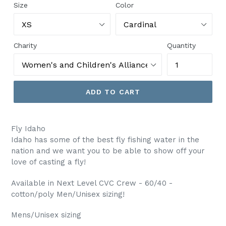
Size
Color
Charity
Quantity
ADD TO CART
Fly Idaho
Idaho has some of the best fly fishing water in the
nation and we want you to be able to show off your
love of casting a fly!
Available in Next Level CVC Crew - 60/40 -
cotton/poly Men/Unisex sizing!
Mens/Unisex sizing